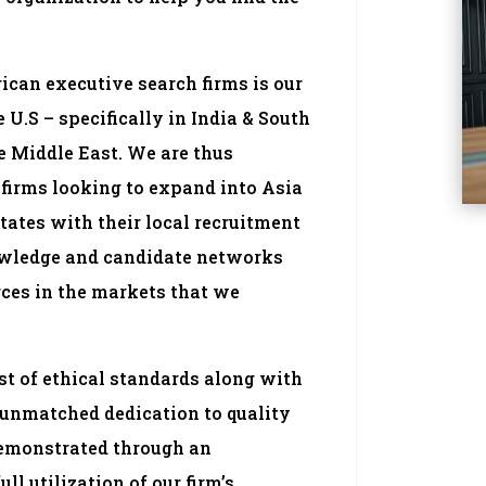
can executive search firms is our
U.S – specifically in India & South
e Middle East. We are thus
firms looking to expand into Asia
tates with their local recruitment
owledge and candidate networks
rces in the markets that we
t of ethical standards along with
 unmatched dedication to quality
demonstrated through an
ll utilization of our firm’s