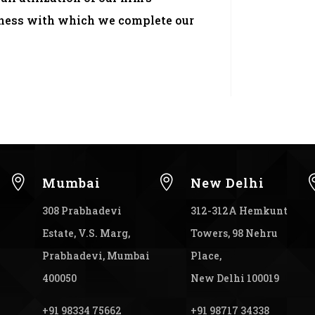
liness with which we complete our


Mumbai
New Delhi
308 Prabhadevi
312-312A Hemkunt
Estate, V.S. Marg,
Towers, 98 Nehru
Prabhadevi, Mumbai
Place,
400050
New Delhi 100019
+91 98334 75662
+91 98717 34338