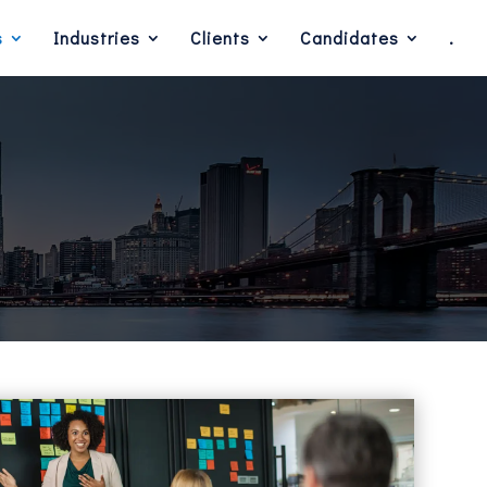
s
Industries
Clients
Candidates
.