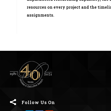
resources on every project and the time
assignments.

Follow Us On