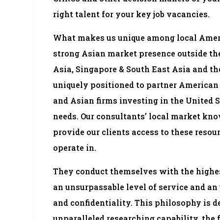
right talent for your key job vacancies.
What makes us unique among local Ameri
strong Asian market presence outside the 
Asia, Singapore & South East Asia and th
uniquely positioned to partner American 
and Asian firms investing in the United S
needs. Our consultants’ local market kn
provide our clients access to these resou
operate in.
They conduct themselves with the highes
an unsurpassable level of service and an
and confidentiality. This philosophy is 
unparalleled researching capability, the fu