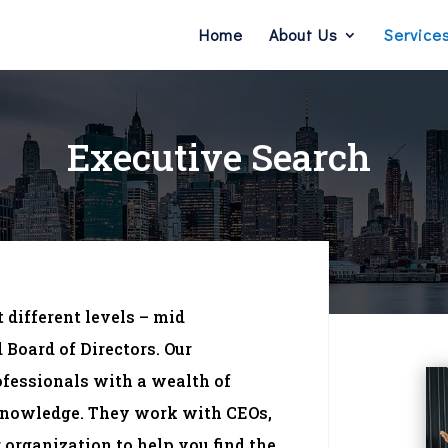
Home
About Us
Service
Executive Search
 different levels – mid
Board of Directors. Our
ofessionals with a wealth of
 knowledge. They work with CEOs,
organization to help you find the