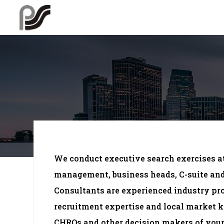
We conduct executive search exercises at
management, business heads, C-suite and 
Consultants are experienced industry pr
recruitment expertise and local market
CHROs and other decision makers of your 