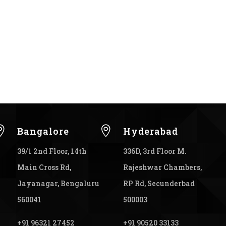


Bangalore
Hyderabad
39/1 2nd Floor, 14th
336D, 3rd Floor M.
Main Cross Rd,
Rajeshwar Chambers,
Jayanagar, Bengaluru
RP Rd, Secunderbad
560041
500003
+91 96321 27452
+91 90520 33133