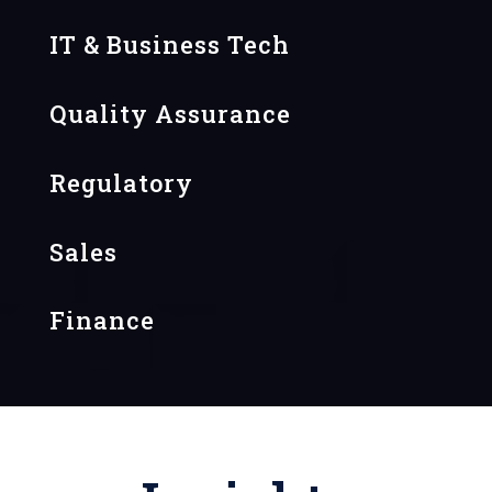
IT & Business Tech
Quality Assurance
Regulatory
Sales
Finance