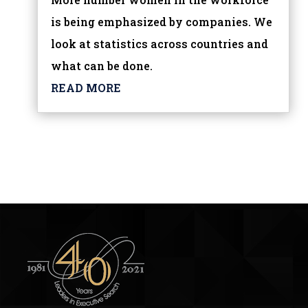
is being emphasized by companies. We
look at statistics across countries and
what can be done.
READ MORE