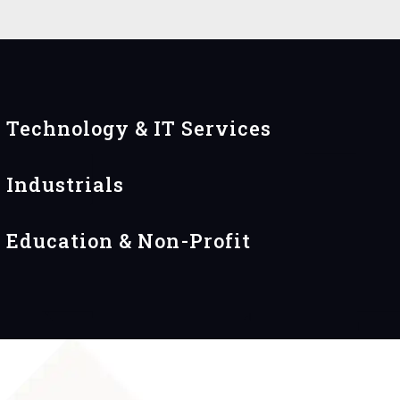
Technology & IT Services
Industrials
Education & Non-Profit