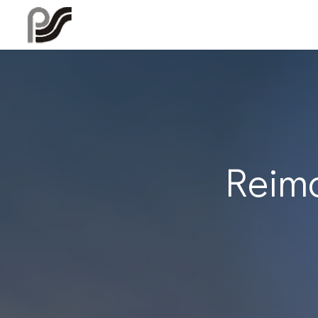
Reima