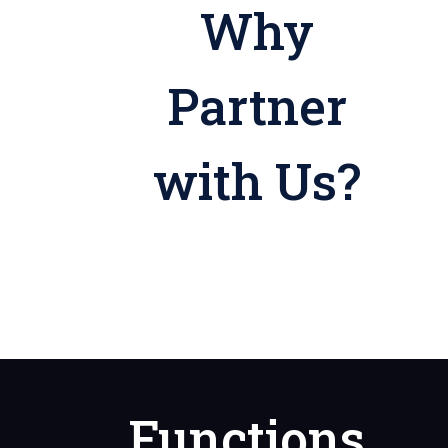
Why
Partner
with Us?
Functions