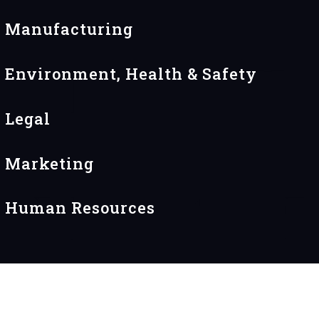
Manufacturing
Environment, Health & Safety
Legal
Marketing
Human Resources