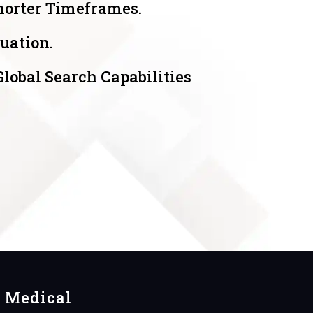
horter Timeframes.
uation.
obal Search Capabilities
Medical