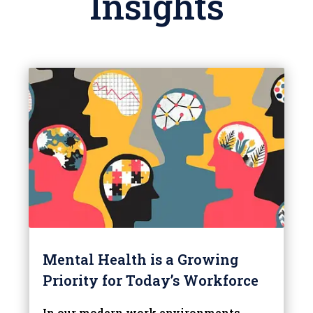
Insights
Mental Health is a Growing
Priority for Today’s Workforce
In our modern work environments,