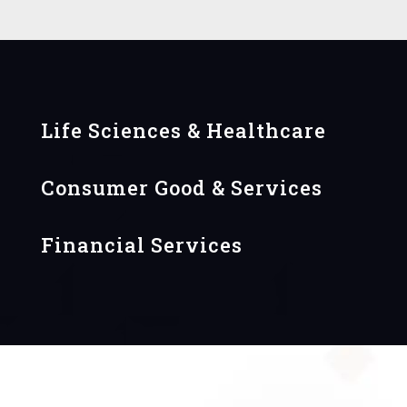
Life Sciences & Healthcare
Consumer Good & Services
Financial Services