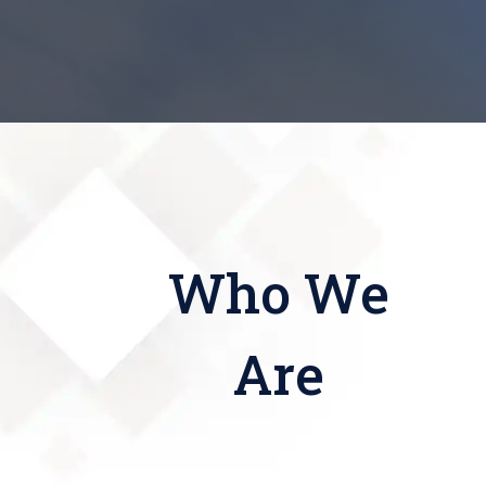
Who We
Are