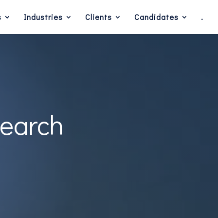
s
Industries
Clients
Candidates
.
Search