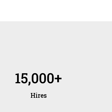
15,000+
Hires