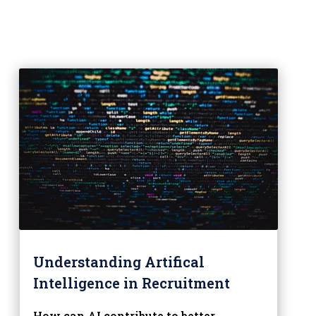
Understanding Artifical
Intelligence in Recruitment
How can AI contribute to better