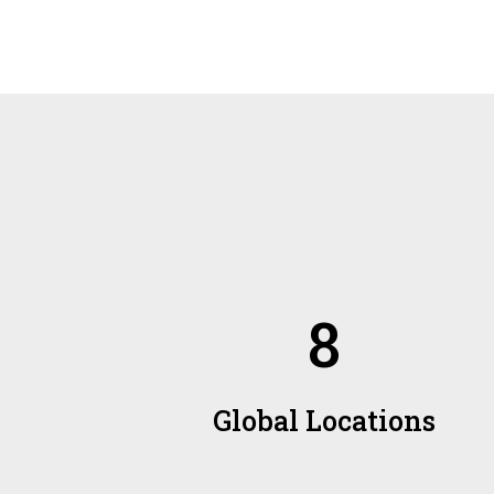
8
Global Locations