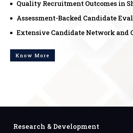
Quality Recruitment Outcomes in S
Assessment-Backed Candidate Eval
Extensive Candidate Network and Gl
Know More
Research & Development