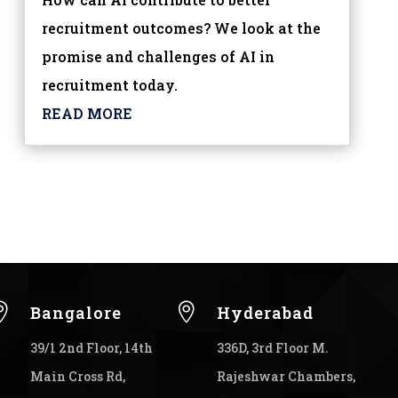
recruitment outcomes? We look at the
promise and challenges of AI in
recruitment today.
READ MORE


Bangalore
Hyderabad
39/1 2nd Floor, 14th
336D, 3rd Floor M.
Main Cross Rd,
Rajeshwar Chambers,