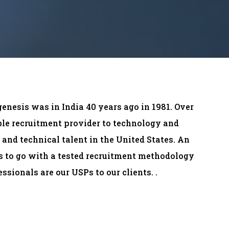
genesis was in India 40 years ago in 1981. Over
able recruitment provider to technology and
and technical talent in the United States. An
ds to go with a tested recruitment methodology
ssionals are our USPs to our clients. .