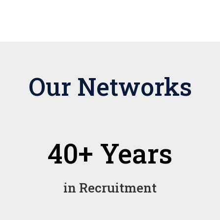
Our Networks
40+ Years
in Recruitment