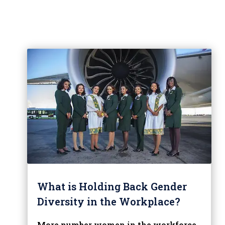
What is Holding Back Gender
Diversity in the Workplace?
More number women in the workforce