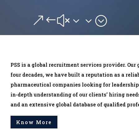
&#x33;
PSS is a global recruitment services provider. Our 
four decades, we have built a reputation as a reli
pharmaceutical companies looking for leadership 
in-depth understanding of our clients’ hiring nee
and an extensive global database of qualified profe
Know More