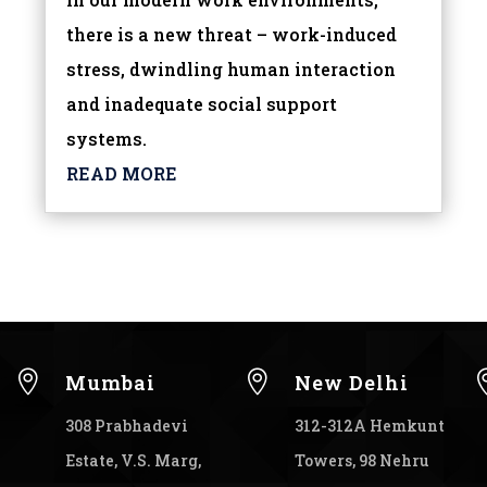
there is a new threat – work-induced
stress, dwindling human interaction
and inadequate social support
systems.
READ MORE


Mumbai
New Delhi
308 Prabhadevi
312-312A Hemkunt
Estate, V.S. Marg,
Towers, 98 Nehru