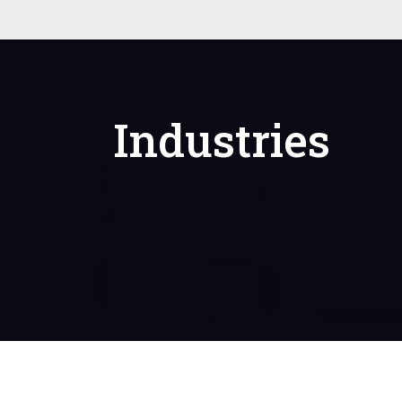
Industries