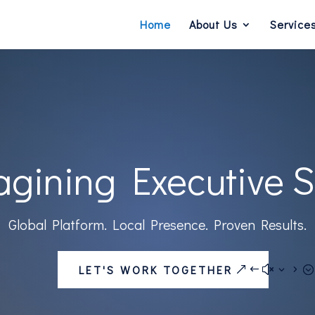
Home
About Us
Service
gining Executive 
Global Platform. Local Presence. Proven Results.
LET'S WORK TOGETHER