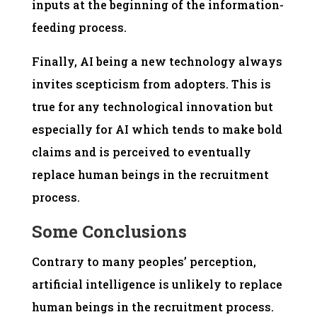
inputs at the beginning of the information-
feeding process.
Finally, AI being a new technology always
invites scepticism from adopters. This is
true for any technological innovation but
especially for AI which tends to make bold
claims and is perceived to eventually
replace human beings in the recruitment
process.
Some Conclusions
Contrary to many peoples’ perception,
artificial intelligence is unlikely to replace
human beings in the recruitment process.