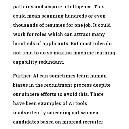
patterns and acquire intelligence. This
could mean scanning hundreds or even
thousands of resumes for one job. It could
work for roles which can attract many
hundreds of applicants. But most roles do
not tend to do so making machine learning
capability redundant.
Further, AI can sometimes learn human
biases in the recruitment process despite
our sincere efforts to avoid this. There
have been examples of AI tools
inadvertently screening out women
candidates based on misread recruiter