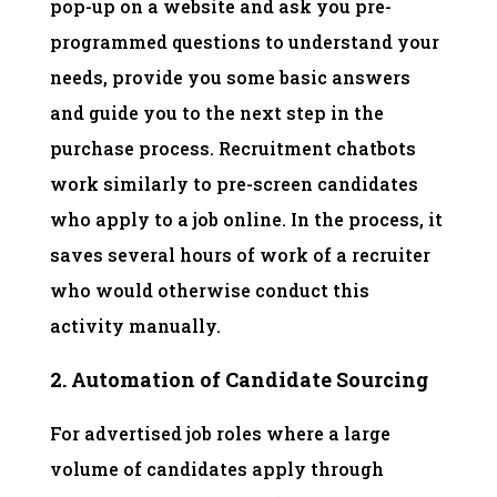
pop-up on a website and ask you pre-
programmed questions to understand your
needs, provide you some basic answers
and guide you to the next step in the
purchase process. Recruitment chatbots
work similarly to pre-screen candidates
who apply to a job online. In the process, it
saves several hours of work of a recruiter
who would otherwise conduct this
activity manually.
2. Automation of Candidate Sourcing
For advertised job roles where a large
volume of candidates apply through