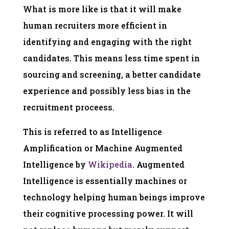
What is more like is that it will make
human recruiters more efficient in
identifying and engaging with the right
candidates. This means less time spent in
sourcing and screening, a better candidate
experience and possibly less bias in the
recruitment proceess.
This is referred to as Intelligence
Amplification or Machine Augmented
Intelligence by
Wikipedia
. Augmented
Intelligence is essentially machines or
technology helping human beings improve
their cognitive processing power. It will