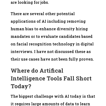
are looking for jobs.
There are several other potential
applications of AI including removing
human bias to enhance diversity hiring
mandates or to evaluate candidates based
on facial recognition technology in digital
interviews. I have not discussed these as
their use cases have not been fully proven.
Where do Artifical
Intelligence Tools Fall Short
Today?
The biggest challenge with AI today is that
it requires large amounts of data to learn