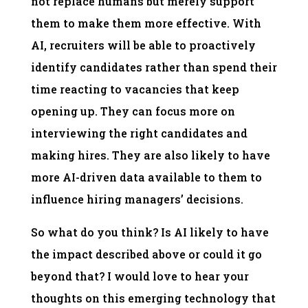
not replace humans but merely support
them to make them more effective. With
AI, recruiters will be able to proactively
identify candidates rather than spend their
time reacting to vacancies that keep
opening up. They can focus more on
interviewing the right candidates and
making hires. They are also likely to have
more AI-driven data available to them to
influence hiring managers’ decisions.
So what do you think? Is AI likely to have
the impact described above or could it go
beyond that? I would love to hear your
thoughts on this emerging technology that