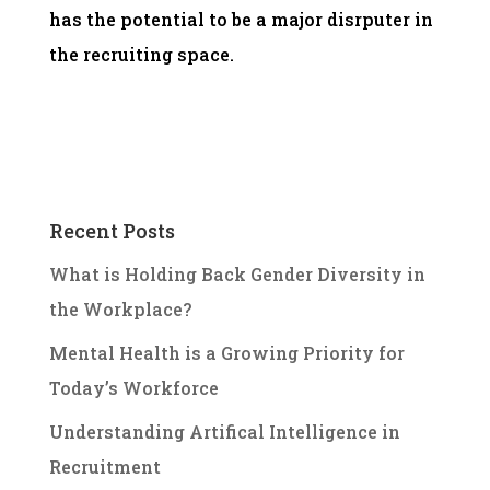
has the potential to be a major disrputer in
the recruiting space.
Recent Posts
What is Holding Back Gender Diversity in
the Workplace?
Mental Health is a Growing Priority for
Today’s Workforce
Understanding Artifical Intelligence in
Recruitment