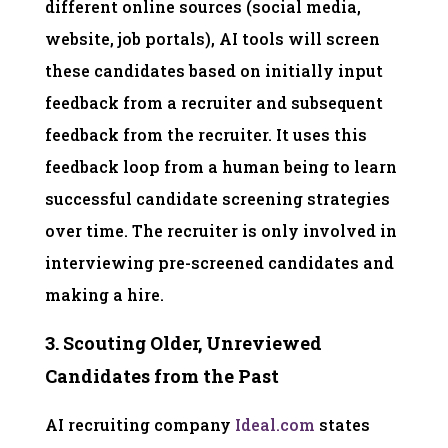
different online sources (social media,
website, job portals), AI tools will screen
these candidates based on initially input
feedback from a recruiter and subsequent
feedback from the recruiter. It uses this
feedback loop from a human being to learn
successful candidate screening strategies
over time. The recruiter is only involved in
interviewing pre-screened candidates and
making a hire.
3. Scouting Older, Unreviewed
Candidates from the Past
AI recruiting company
Ideal.com
states