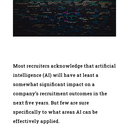
Most recruiters acknowledge that artificial
intelligence (AI) will have at least a
somewhat significant impact on a
company’s recruitment outcomes in the
next five years. But few are sure
specifically to what areas AI can be
effectively applied.