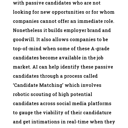
with passive candidates who are not
looking for new opportunities or for whom
companies cannot offer an immediate role.
Nonetheless it builds employer brand and
goodwill. It also allows companies to be
top-of-mind when some of these A-grade
candidates become available in the job
market. AI can help identify these passive
candidates through a process called
‘Candidate Matching’ which involves
robotic scouting of high potential
candidates across social media platforms
to gauge the viability of their candidature
and get intimations in real-time when they