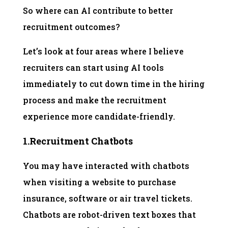
So where can AI contribute to better
recruitment outcomes?
Let’s look at four areas where I believe
recruiters can start using AI tools
immediately to cut down time in the hiring
process and make the recruitment
experience more candidate-friendly.
1.Recruitment Chatbots
You may have interacted with chatbots
when visiting a website to purchase
insurance, software or air travel tickets.
Chatbots are robot-driven text boxes that