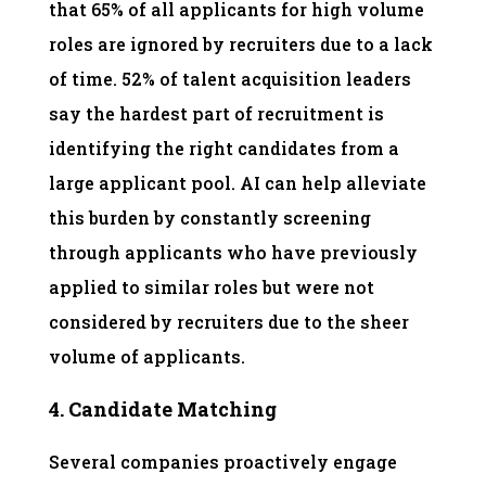
that 65% of all applicants for high volume
roles are ignored by recruiters due to a lack
of time. 52% of talent acquisition leaders
say the hardest part of recruitment is
identifying the right candidates from a
large applicant pool. AI can help alleviate
this burden by constantly screening
through applicants who have previously
applied to similar roles but were not
considered by recruiters due to the sheer
volume of applicants.
4. Candidate Matching
Several companies proactively engage