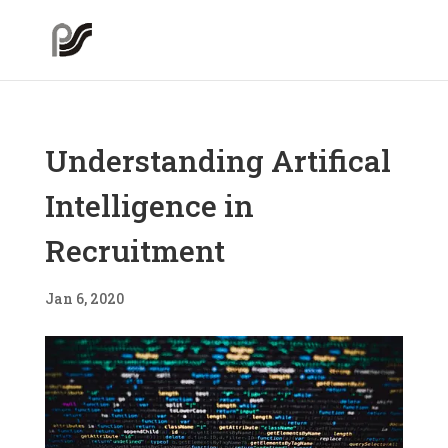
Understanding Artifical
Intelligence in
Recruitment
Jan 6, 2020