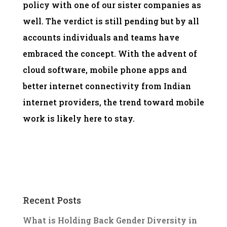
policy with one of our sister companies as
well. The verdict is still pending but by all
accounts individuals and teams have
embraced the concept. With the advent of
cloud software, mobile phone apps and
better internet connectivity from Indian
internet providers, the trend toward mobile
work is likely here to stay.
Recent Posts
What is Holding Back Gender Diversity in