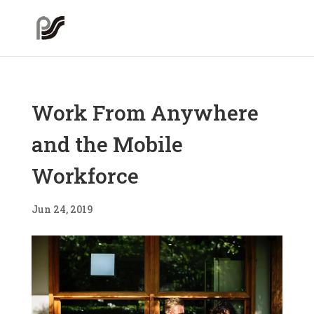
Work From Anywhere
and the Mobile
Workforce
Jun 24, 2019