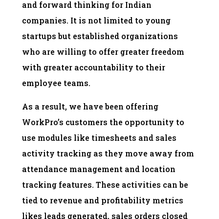
and forward thinking for Indian
companies. It is not limited to young
startups but established organizations
who are willing to offer greater freedom
with greater accountability to their
employee teams.
As a result, we have been offering
WorkPro’s customers the opportunity to
use modules like timesheets and sales
activity tracking as they move away from
attendance management and location
tracking features. These activities can be
tied to revenue and profitability metrics
likes leads generated, sales orders closed