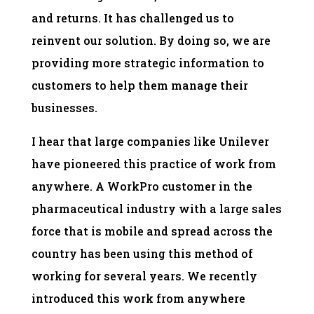
and returns. It has challenged us to
reinvent our solution. By doing so, we are
providing more strategic information to
customers to help them manage their
businesses.
I hear that large companies like Unilever
have pioneered this practice of work from
anywhere. A WorkPro customer in the
pharmaceutical industry with a large sales
force that is mobile and spread across the
country has been using this method of
working for several years. We recently
introduced this work from anywhere