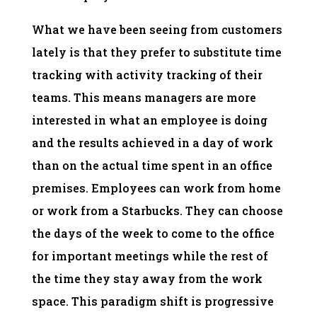
What we have been seeing from customers
lately is that they prefer to substitute time
tracking with activity tracking of their
teams. This means managers are more
interested in what an employee is doing
and the results achieved in a day of work
than on the actual time spent in an office
premises. Employees can work from home
or work from a Starbucks. They can choose
the days of the week to come to the office
for important meetings while the rest of
the time they stay away from the work
space. This paradigm shift is progressive