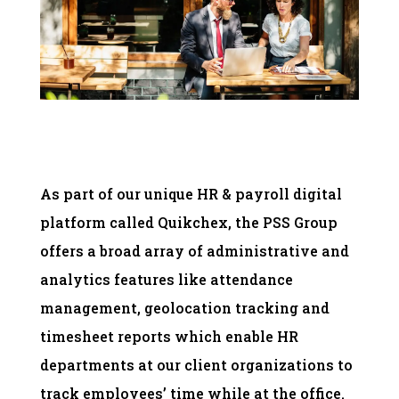
As part of our unique HR & payroll digital
platform called Quikchex, the PSS Group
offers a broad array of administrative and
analytics features like attendance
management, geolocation tracking and
timesheet reports which enable HR
departments at our client organizations to
track employees’ time while at the office.