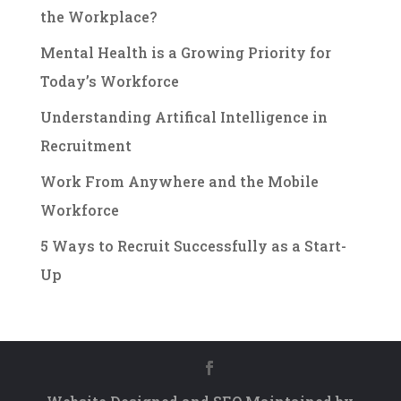
the Workplace?
Mental Health is a Growing Priority for
Today’s Workforce
Understanding Artifical Intelligence in
Recruitment
Work From Anywhere and the Mobile
Workforce
5 Ways to Recruit Successfully as a Start-
Up