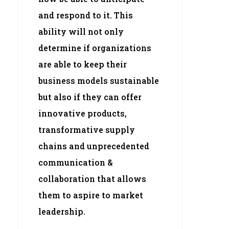
and respond to it. This
ability will not only
determine if organizations
are able to keep their
business models sustainable
but also if they can offer
innovative products,
transformative supply
chains and unprecedented
communication &
collaboration that allows
them to aspire to market
leadership.