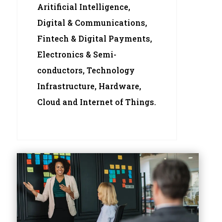
Aritificial Intelligence,
Digital & Communications,
Fintech & Digital Payments,
Electronics & Semi-
conductors, Technology
Infrastructure, Hardware,
Cloud and Internet of Things.