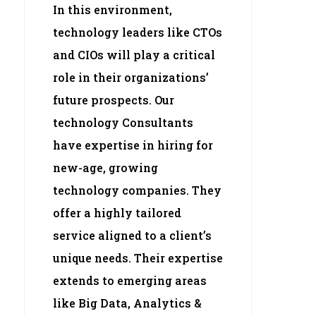
In this environment,
technology leaders like CTOs
and CIOs will play a critical
role in their organizations’
future prospects. Our
technology Consultants
have expertise in hiring for
new-age, growing
technology companies. They
offer a highly tailored
service aligned to a client’s
unique needs. Their expertise
extends to emerging areas
like Big Data, Analytics &