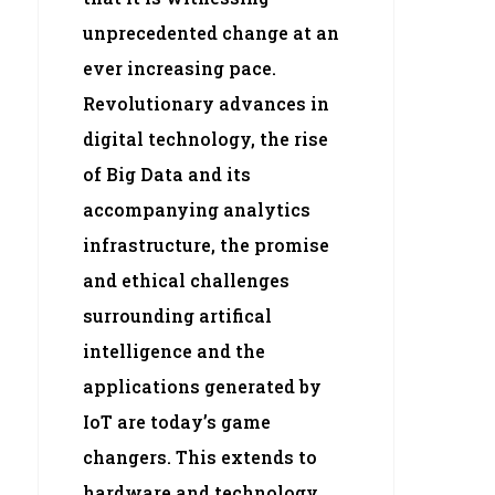
unprecedented change at an
ever increasing pace.
Revolutionary advances in
digital technology, the rise
of Big Data and its
accompanying analytics
infrastructure, the promise
and ethical challenges
surrounding artifical
intelligence and the
applications generated by
IoT are today’s game
changers. This extends to
hardware and technology