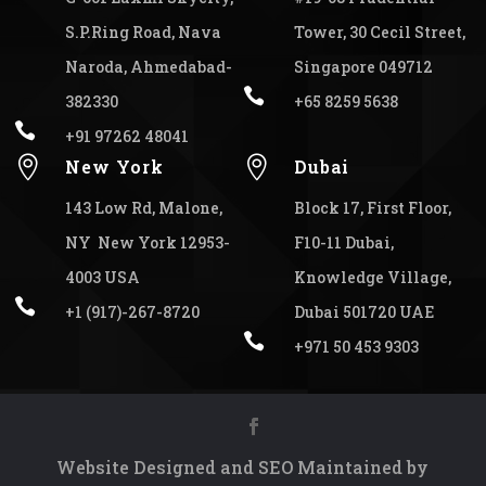
S.P.Ring Road, Nava
Tower, 30 Cecil Street,
Naroda, Ahmedabad-
Singapore 049712

382330
+65 8259 5638

+91 97262 48041


New York
Dubai
143 Low Rd, Malone,
Block 17, First Floor,
NY New York 12953-
F10-11 Dubai,
4003 USA
Knowledge Village,

+1 (917)-267-8720
Dubai 501720 UAE

+971 50 453 9303
Website Designed and SEO Maintained by