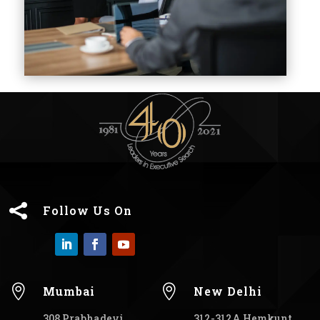

Follow Us On


Mumbai
New Delhi
308 Prabhadevi
312-312A Hemkunt