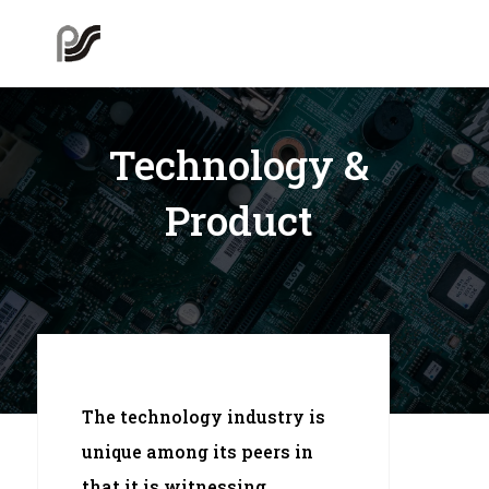
Technology &
Product
The technology industry is
unique among its peers in
that it is witnessing