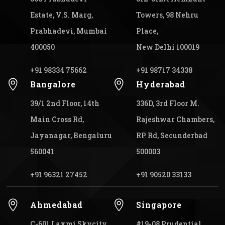
Estate, V.S. Marg,
Towers, 98 Nehru
Prabhadevi, Mumbai
Place,
400050
New Delhi 100019
+91 98334 75662
+91 98717 34338


Bangalore
Hyderabad
39/1 2nd Floor, 14th
336D, 3rd Floor M.
Main Cross Rd,
Rajeshwar Chambers,
Jayanagar, Bengaluru
RP Rd, Secunderbad
560041
500003
+91 96321 27452
+91 90520 33133


Ahmedabad
Singapore
C-601 Laxmi Skycity,
#19-08 Prudential