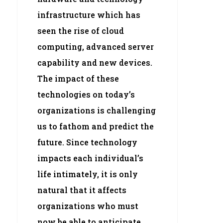
infrastructure which has
seen the rise of cloud
computing, advanced server
capability and new devices.
The impact of these
technologies on today’s
organizations is challenging
us to fathom and predict the
future. Since technology
impacts each individual’s
life intimately, it is only
natural that it affects
organizations who must
now be able to anticipate