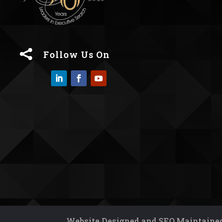

Follow Us On
Website Designed and SEO Maintained