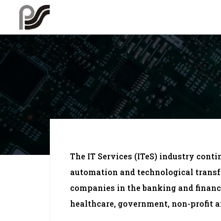
The IT Services (ITeS) industry conti
automation and technological transf
companies in the banking and financ
healthcare, government, non-profit a