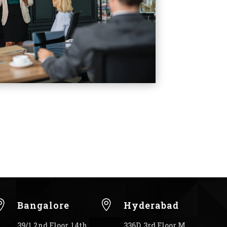


Bangalore
Hyderabad
39/1 2nd Floor, 14th
336D, 3rd Floor M.