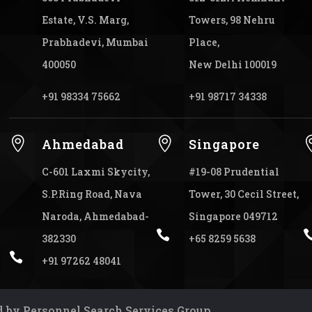
Estate, V.S. Marg,
Towers, 98 Nehru
Prabhadevi, Mumbai
Place,
400050
New Delhi 100019
+91 98334 75662
+91 98717 34338


Ahmedabad
Singapore
C-601 Laxmi Skycity,
#19-08 Prudential
S.P.Ring Road, Nava
Tower, 30 Cecil Street,
Naroda, Ahmedabad-
Singapore 049712

382330
+65 8259 5638

+91 97262 48041
 by Personnel Search Services Group