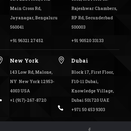
Main Cross Rd,
Rajeshwar Chambers,
Jayanagar, Bengaluru
RP Rd, Secunderbad
560041
500003
+91 96321 27452
+91 90520 33133


New York
Dubai
143 Low Rd, Malone,
Block 17, First Floor,
NY New York 12953-
F10-11 Dubai,
4003 USA
Knowledge Village,

+1 (917)-267-8720
Dubai 501720 UAE

+971 50 453 9303