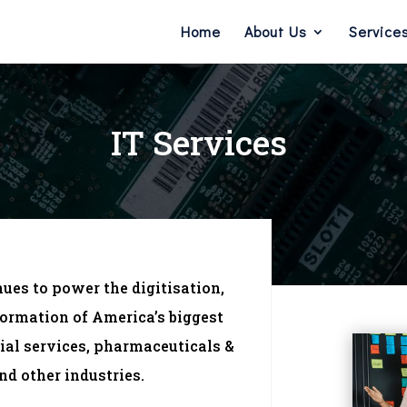
Home
About Us
Service
IT Services
nues to power the digitisation,
ormation of America’s biggest
ial services, pharmaceuticals &
nd other industries.