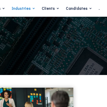
s
Industries
Clients
Candidates
.