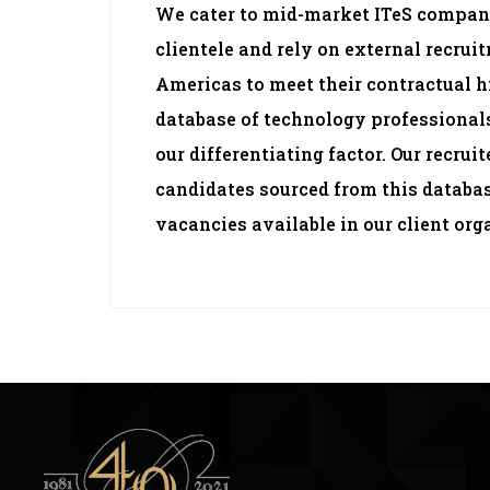
We cater to mid-market ITeS compan
clientele and rely on external recrui
Americas to meet their contractual h
database of technology professionals
our differentiating factor. Our recrui
candidates sourced from this databa
vacancies available in our client org