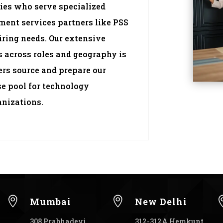
ies who serve specialized
tment services partners like PSS
iring needs. Our extensive
 across roles and geography is
ters source and prepare our
se pool for technology
anizations.


Mumbai
New Delhi
308 Prabhadevi
312-312A Hemkunt