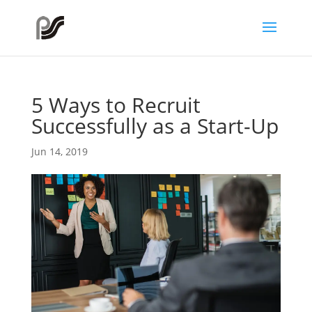
5 Ways to Recruit
Successfully as a Start-Up
Jun 14, 2019