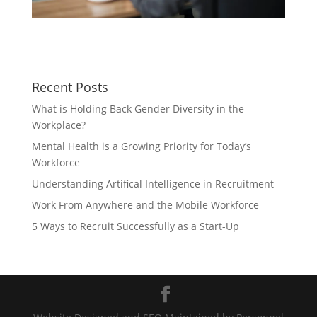
Recent Posts
What is Holding Back Gender Diversity in the
Workplace?
Mental Health is a Growing Priority for Today’s
Workforce
Understanding Artifical Intelligence in Recruitment
Work From Anywhere and the Mobile Workforce
5 Ways to Recruit Successfully as a Start-Up