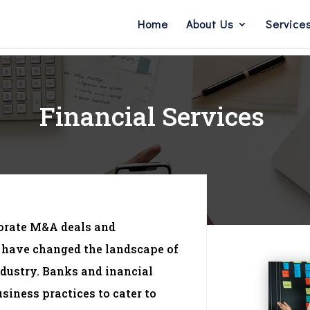
Home
About Us
Service
Financial Services
porate M&A deals and
 have changed the landscape of
ndustry. Banks and inancial
usiness practices to cater to