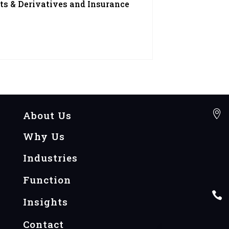
ts & Derivatives and Insurance

About Us
Why Us
Industries
Function

Insights
Contact