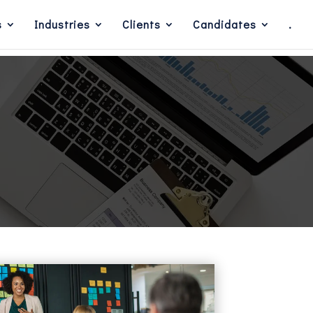
s
Industries
Clients
Candidates
.