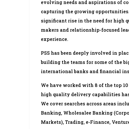
evolving needs and aspirations of 
capturing the growing opportunities. 
significant rise in the need for high 
makers and relationship-focused lea
experience.
PSS has been deeply involved in plac
building the teams for some of the b
international banks and financial ins
We have worked with 8 of the top 10 
high quality delivery capabilities has
We cover searches across areas incl
Banking, Wholesalee Banking (Corpo
Markets), Trading, e-Finance, Venture