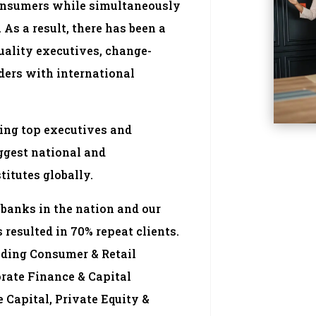
consumers while simultaneously
As a result, there has been a
quality executives, change-
ders with international
ing top executives and
iggest national and
titutes globally.
banks in the nation and our
 resulted in 70% repeat clients.
uding Consumer & Retail
rate Finance & Capital
 Capital, Private Equity &