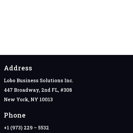
Address
Lobo Business Solutions Inc.
447 Broadway, 2nd FL, #308
New York, NY 10013
Phone
+1 (973) 229 – 5532