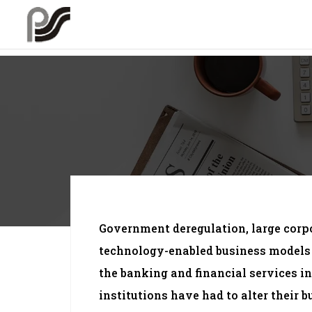
Government deregulation, large cor
technology-enabled business models
the banking and financial services i
institutions have had to alter their b