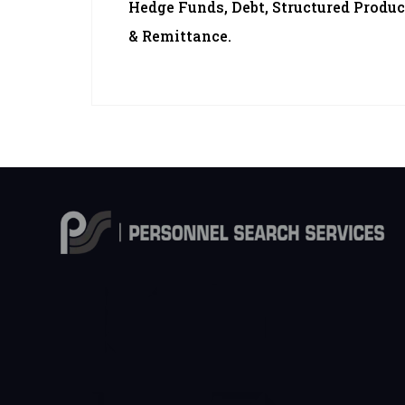
Hedge Funds, Debt, Structured Produc
& Remittance.