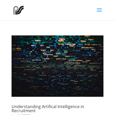
Understanding Artifical Intelligence in
Recruitment