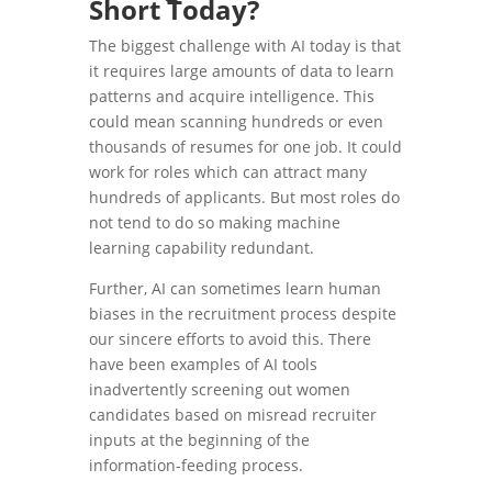
Short Today?
The biggest challenge with AI today is that
it requires large amounts of data to learn
patterns and acquire intelligence. This
could mean scanning hundreds or even
thousands of resumes for one job. It could
work for roles which can attract many
hundreds of applicants. But most roles do
not tend to do so making machine
learning capability redundant.
Further, AI can sometimes learn human
biases in the recruitment process despite
our sincere efforts to avoid this. There
have been examples of AI tools
inadvertently screening out women
candidates based on misread recruiter
inputs at the beginning of the
information-feeding process.