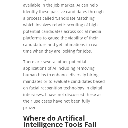
available in the job market. AI can help
identify these passive candidates through
a process called ‘Candidate Matching’
which involves robotic scouting of high
potential candidates across social media
platforms to gauge the viability of their
candidature and get intimations in real-
time when they are looking for jobs.
There are several other potential
applications of AI including removing
human bias to enhance diversity hiring
mandates or to evaluate candidates based
on facial recognition technology in digital
interviews. I have not discussed these as
their use cases have not been fully
proven.
Where do Artifical
Intelligence Tools Fall