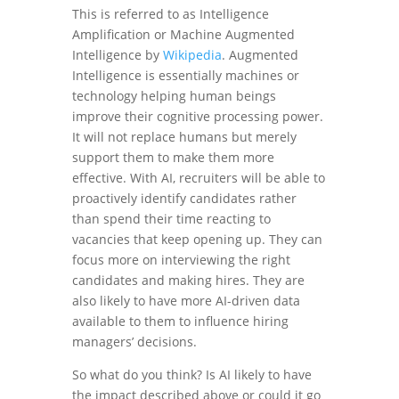
This is referred to as Intelligence
Amplification or Machine Augmented
Intelligence by
Wikipedia
. Augmented
Intelligence is essentially machines or
technology helping human beings
improve their cognitive processing power.
It will not replace humans but merely
support them to make them more
effective. With AI, recruiters will be able to
proactively identify candidates rather
than spend their time reacting to
vacancies that keep opening up. They can
focus more on interviewing the right
candidates and making hires. They are
also likely to have more AI-driven data
available to them to influence hiring
managers’ decisions.
So what do you think? Is AI likely to have
the impact described above or could it go