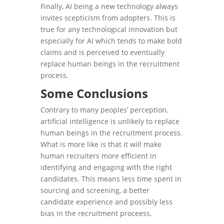
Finally, AI being a new technology always
invites scepticism from adopters. This is
true for any technological innovation but
especially for AI which tends to make bold
claims and is perceived to eventually
replace human beings in the recruitment
process.
Some Conclusions
Contrary to many peoples’ perception,
artificial intelligence is unlikely to replace
human beings in the recruitment process.
What is more like is that it will make
human recruiters more efficient in
identifying and engaging with the right
candidates. This means less time spent in
sourcing and screening, a better
candidate experience and possibly less
bias in the recruitment proceess.