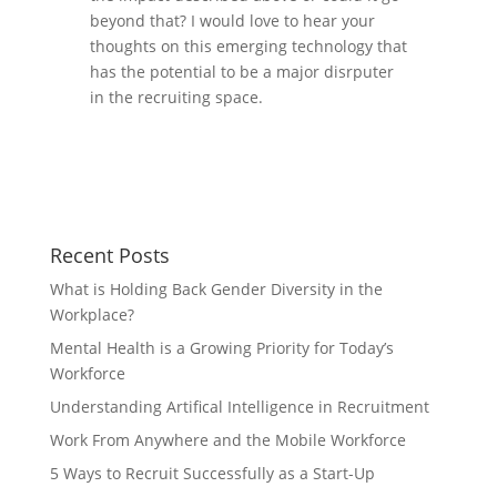
beyond that? I would love to hear your
thoughts on this emerging technology that
has the potential to be a major disrputer
in the recruiting space.
Recent Posts
What is Holding Back Gender Diversity in the
Workplace?
Mental Health is a Growing Priority for Today’s
Workforce
Understanding Artifical Intelligence in Recruitment
Work From Anywhere and the Mobile Workforce
5 Ways to Recruit Successfully as a Start-Up