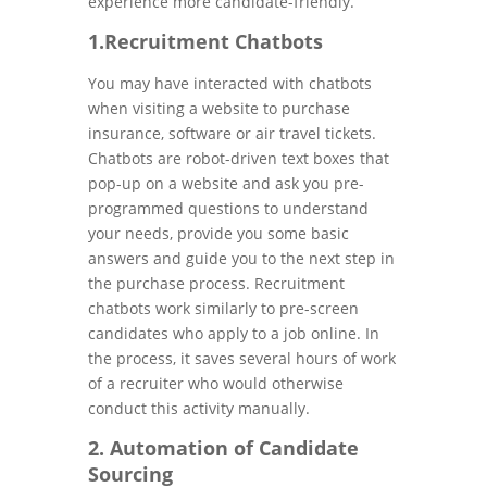
experience more candidate-friendly.
1.Recruitment Chatbots
You may have interacted with chatbots
when visiting a website to purchase
insurance, software or air travel tickets.
Chatbots are robot-driven text boxes that
pop-up on a website and ask you pre-
programmed questions to understand
your needs, provide you some basic
answers and guide you to the next step in
the purchase process. Recruitment
chatbots work similarly to pre-screen
candidates who apply to a job online. In
the process, it saves several hours of work
of a recruiter who would otherwise
conduct this activity manually.
2. Automation of Candidate
Sourcing