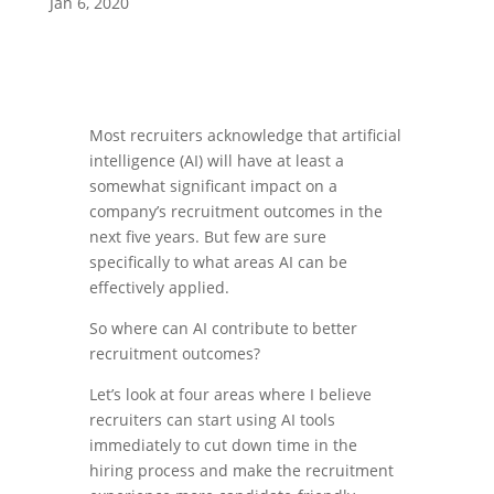
Jan 6, 2020
Most recruiters acknowledge that artificial
intelligence (AI) will have at least a
somewhat significant impact on a
company’s recruitment outcomes in the
next five years. But few are sure
specifically to what areas AI can be
effectively applied.
So where can AI contribute to better
recruitment outcomes?
Let’s look at four areas where I believe
recruiters can start using AI tools
immediately to cut down time in the
hiring process and make the recruitment