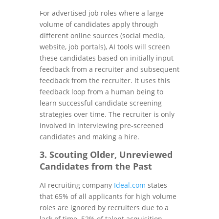
For advertised job roles where a large
volume of candidates apply through
different online sources (social media,
website, job portals), AI tools will screen
these candidates based on initially input
feedback from a recruiter and subsequent
feedback from the recruiter. It uses this
feedback loop from a human being to
learn successful candidate screening
strategies over time. The recruiter is only
involved in interviewing pre-screened
candidates and making a hire.
3. Scouting Older, Unreviewed
Candidates from the Past
AI recruiting company
Ideal.com
states
that 65% of all applicants for high volume
roles are ignored by recruiters due to a
lack of time. 52% of talent acquisition