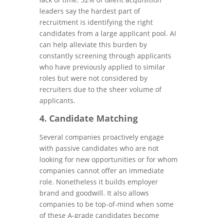
leaders say the hardest part of
recruitment is identifying the right
candidates from a large applicant pool. AI
can help alleviate this burden by
constantly screening through applicants
who have previously applied to similar
roles but were not considered by
recruiters due to the sheer volume of
applicants.
4. Candidate Matching
Several companies proactively engage
with passive candidates who are not
looking for new opportunities or for whom
companies cannot offer an immediate
role. Nonetheless it builds employer
brand and goodwill. It also allows
companies to be top-of-mind when some
of these A-grade candidates become